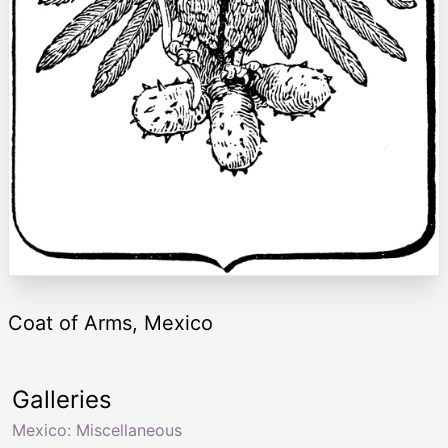
Coat of Arms, Mexico
Galleries
Mexico: Miscellaneous