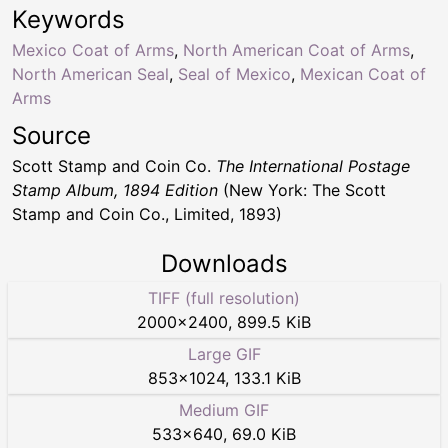
Keywords
Mexico Coat of Arms
,
North American Coat of Arms
,
North American Seal
,
Seal of Mexico
,
Mexican Coat of
Arms
Source
Scott Stamp and Coin Co.
The International Postage
Stamp Album, 1894 Edition
(New York: The Scott
Stamp and Coin Co., Limited, 1893)
Downloads
TIFF (full resolution)
2000
×
2400
,
899.5 KiB
Large GIF
853
×
1024
,
133.1 KiB
Medium GIF
533
×
640
,
69.0 KiB