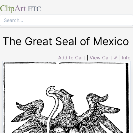
Clip
Art
ETC
The Great Seal of Mexico
Add to Cart
|
View Cart ⇗
|
Info