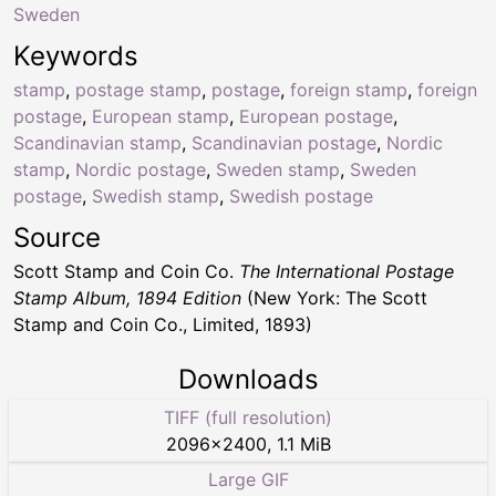
Sweden
Keywords
stamp
,
postage stamp
,
postage
,
foreign stamp
,
foreign
postage
,
European stamp
,
European postage
,
Scandinavian stamp
,
Scandinavian postage
,
Nordic
stamp
,
Nordic postage
,
Sweden stamp
,
Sweden
postage
,
Swedish stamp
,
Swedish postage
Source
Scott Stamp and Coin Co.
The International Postage
Stamp Album, 1894 Edition
(New York: The Scott
Stamp and Coin Co., Limited, 1893)
Downloads
TIFF (full resolution)
2096
×
2400
,
1.1 MiB
Large GIF