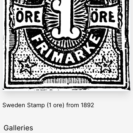
Sweden Stamp (1 ore) from 1892
Galleries