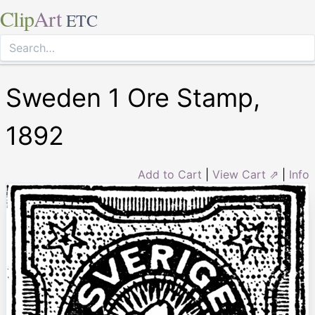
Clip
Art
ETC
Sweden 1 Ore Stamp,
1892
Add to Cart
|
View Cart ⇗
|
Info