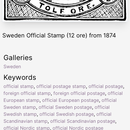
Sweden Official Stamp (12 ore) from 1874
Galleries
Sweden
Keywords
official stamp
,
official postage stamp
,
official postage
,
foreign official stamp
,
foreign official postage
,
official
European stamp
,
official European postage
,
official
Sweden stamp
,
official Sweden postage
,
official
Swedish stamp
,
official Swedish postage
,
official
Scandinavian stamp
,
official Scandinavian postage
,
official Nordic stamp
,
official Nordic postage