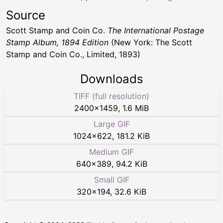
Source
Scott Stamp and Coin Co.
The International Postage
Stamp Album, 1894 Edition
(New York: The Scott
Stamp and Coin Co., Limited, 1893)
Downloads
TIFF (full resolution)
2400
×
1459
,
1.6 MiB
Large GIF
1024
×
622
,
181.2 KiB
Medium GIF
640
×
389
,
94.2 KiB
Small GIF
320
×
194
,
32.6 KiB