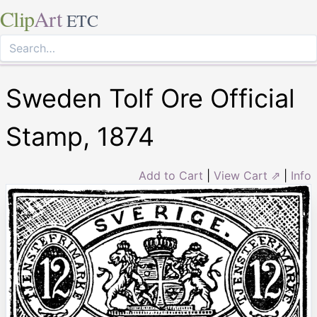
Clip
Art
ETC
Sweden Tolf Ore Official
Stamp, 1874
Add to Cart
|
View Cart ⇗
|
Info