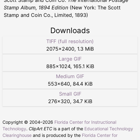
Stamp Album, 1894 Edition
(New York: The Scott
Stamp and Coin Co., Limited, 1893)
Downloads
TIFF (full resolution)
2075
×
2400
,
1.3 MiB
Large GIF
885
×
1024
,
165.1 KiB
Medium GIF
553
×
640
,
84.4 KiB
Small GIF
276
×
320
,
34.7 KiB
Copyright © 2004–
2026
Florida Center for Instructional
Technology
.
ClipArt ETC
is a part of the
Educational Technology
Clearinghouse
and is produced by the
Florida Center for