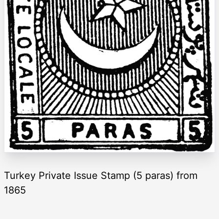
Turkey Private Issue Stamp (5 paras) from
1865