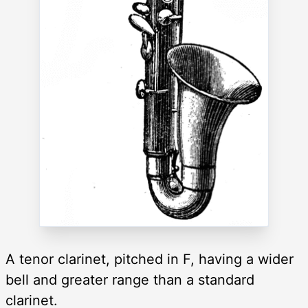
A tenor clarinet, pitched in F, having a wider
bell and greater range than a standard
clarinet.