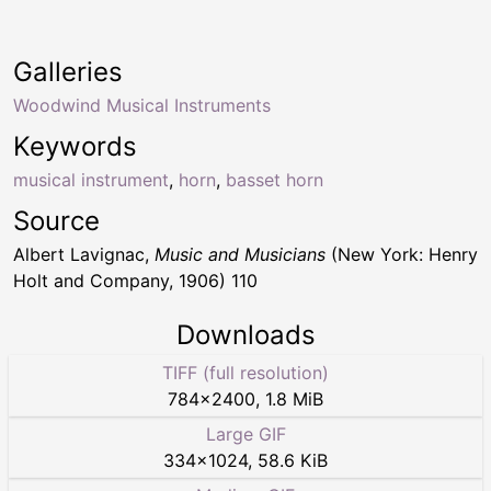
Galleries
Woodwind Musical Instruments
Keywords
musical instrument
,
horn
,
basset horn
Source
Albert Lavignac,
Music and Musicians
(New York: Henry
Holt and Company, 1906) 110
Downloads
TIFF (full resolution)
784
×
2400
,
1.8 MiB
Large GIF
334
×
1024
,
58.6 KiB