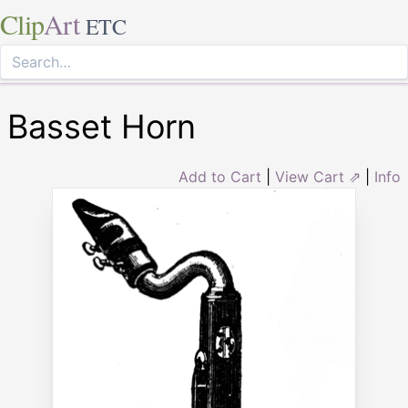
Clip
Art
ETC
Basset Horn
Add to Cart
|
View Cart ⇗
|
Info