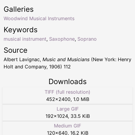
Galleries
Woodwind Musical Instruments
Keywords
musical instrument
,
Saxophone
,
Soprano
Source
Albert Lavignac,
Music and Musicians
(New York: Henry
Holt and Company, 1906) 112
Downloads
TIFF (full resolution)
452
×
2400
,
1.0 MiB
Large GIF
192
×
1024
,
33.5 KiB
Medium GIF
120
×
640
,
16.2 KiB