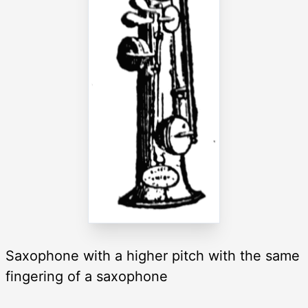
Saxophone with a higher pitch with the same
fingering of a saxophone