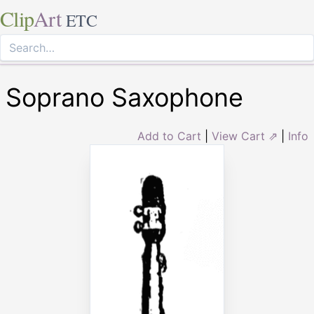
Clip
Art
ETC
Soprano Saxophone
Add to Cart
|
View Cart ⇗
|
Info