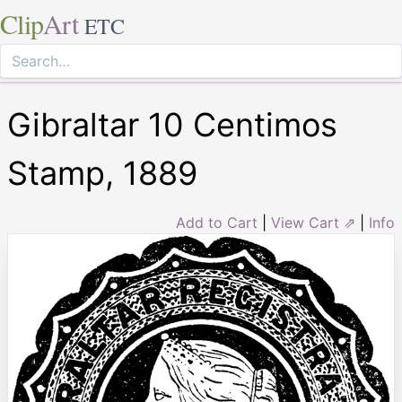
Clip
Art
ETC
Gibraltar 10 Centimos
Stamp, 1889
Add to Cart
|
View Cart ⇗
|
Info