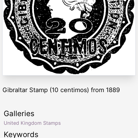
Gibraltar Stamp (10 centimos) from 1889
Galleries
United Kingdom Stamps
Keywords