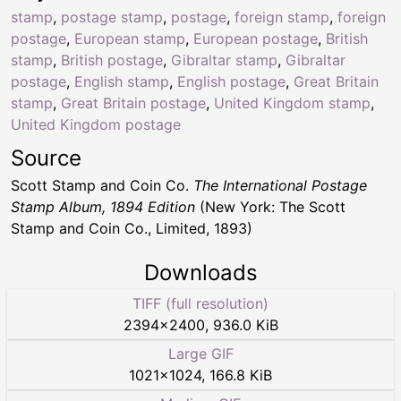
stamp
,
postage stamp
,
postage
,
foreign stamp
,
foreign
postage
,
European stamp
,
European postage
,
British
stamp
,
British postage
,
Gibraltar stamp
,
Gibraltar
postage
,
English stamp
,
English postage
,
Great Britain
stamp
,
Great Britain postage
,
United Kingdom stamp
,
United Kingdom postage
Source
Scott Stamp and Coin Co.
The International Postage
Stamp Album, 1894 Edition
(New York: The Scott
Stamp and Coin Co., Limited, 1893)
Downloads
TIFF (full resolution)
2394
×
2400
,
936.0 KiB
Large GIF
1021
×
1024
,
166.8 KiB