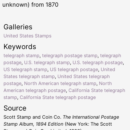
unknown) from 1870
Galleries
United States Stamps
Keywords
telegraph stamp
,
telegraph postage stamp
,
telegraph
postage
,
U.S. telegraph stamp
,
U.S. telegraph postage
,
US telegraph stamp
,
US telegraph postage
,
United
States telegraph stamp
,
United States telegraph
postage
,
North American telegraph stamp
,
North
American telegraph postage
,
California State telegraph
stamp
,
California State telegraph postage
Source
Scott Stamp and Coin Co.
The International Postage
Stamp Album, 1894 Edition
(New York: The Scott