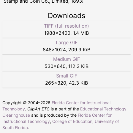
Stamp and Coin Co., Limited, 1893)
Downloads
TIFF (full resolution)
1988
×
2400
,
1.4 MiB
Large GIF
848
×
1024
,
209.9 KiB
Medium GIF
530
×
640
,
112.3 KiB
Small GIF
265
×
320
,
42.3 KiB
Copyright © 2004–
2026
Florida Center for Instructional
Technology
.
ClipArt ETC
is a part of the
Educational Technology
Clearinghouse
and is produced by the
Florida Center for
Instructional Technology
,
College of Education
,
University of
South Florida
.