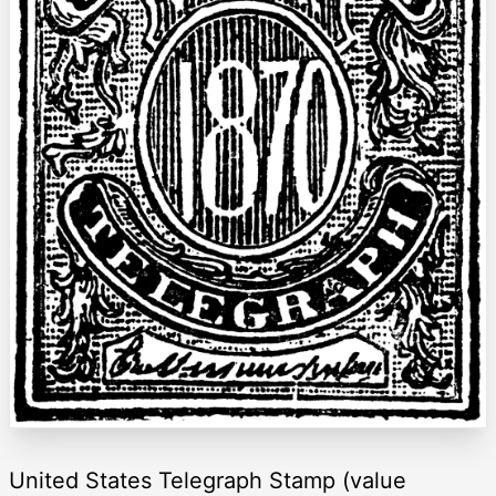
United States Telegraph Stamp (value