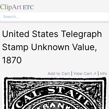
Clip
Art
ETC
United States Telegraph
Stamp Unknown Value,
1870
Add to Cart
|
View Cart ⇗
|
Info