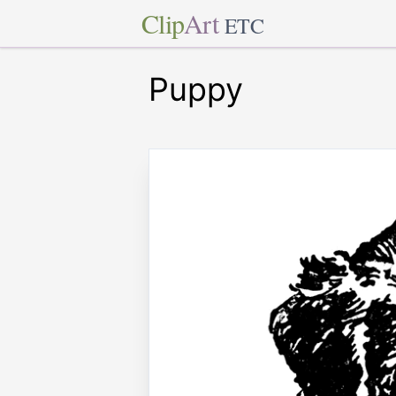
Clip
Art
ETC
Puppy