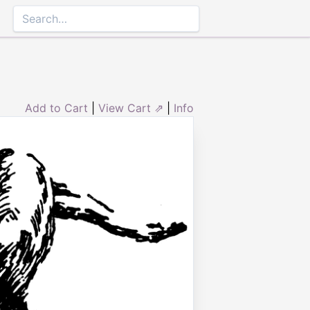
Add to Cart
|
View Cart ⇗
|
Info