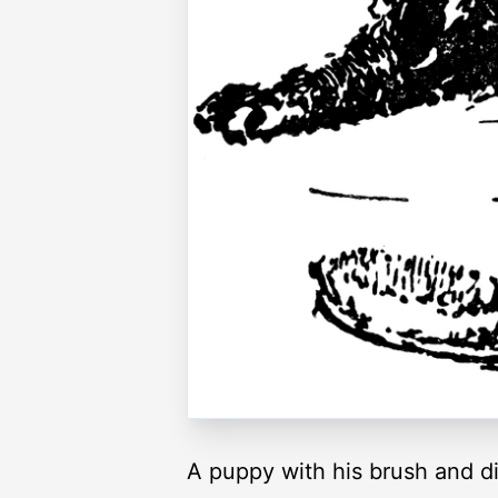
A puppy with his brush and d