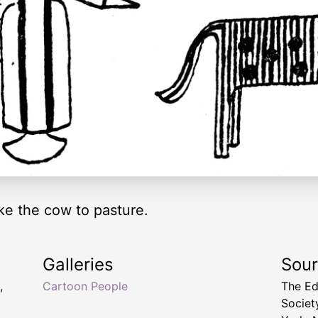
ke the cow to pasture.
Galleries
Sou
,
Cartoon People
The Ed
Socie