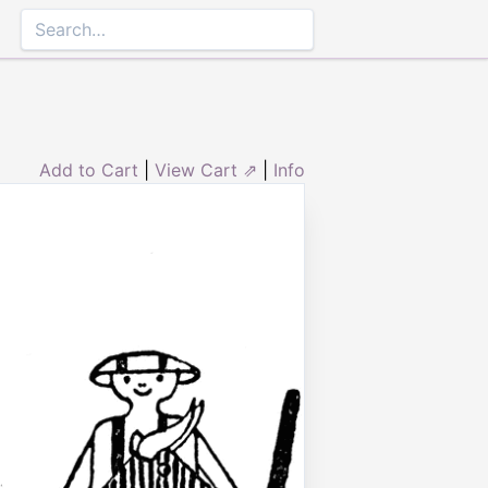
Add to Cart
|
View Cart ⇗
|
Info