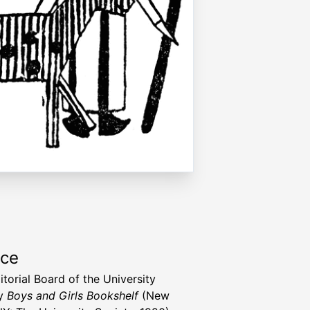
rce
itorial Board of the University
ty
Boys and Girls Bookshelf
(New