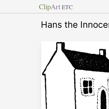
Clip
Art
ETC
Hans the Innoce