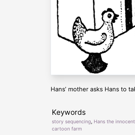
Hans’ mother asks Hans to ta
Keywords
story sequencing
,
Hans the innocent
cartoon farm