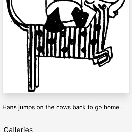
Hans jumps on the cows back to go home.
Galleries