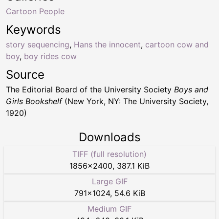
Cartoon People
Keywords
story sequencing
,
Hans the innocent
,
cartoon cow and
boy
,
boy rides cow
Source
The Editorial Board of the University Society
Boys and
Girls Bookshelf
(New York, NY: The University Society,
1920)
Downloads
TIFF (full resolution)
1856
×
2400
,
387.1 KiB
Large GIF
791
×
1024
,
54.6 KiB
Medium GIF