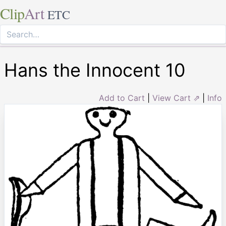
Clip
Art
ETC
Hans the Innocent 10
Add to Cart
|
View Cart ⇗
|
Info