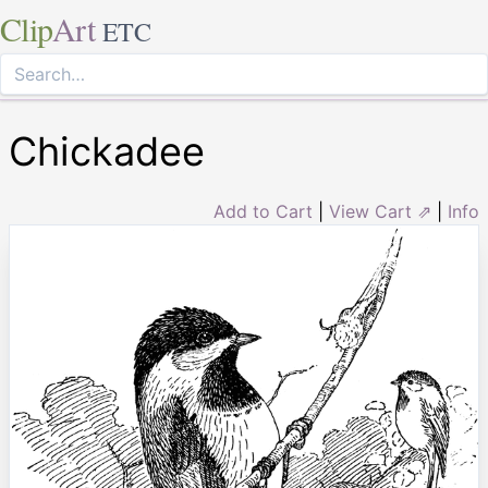
Clip
Art
ETC
Chickadee
Add to Cart
|
View Cart ⇗
|
Info