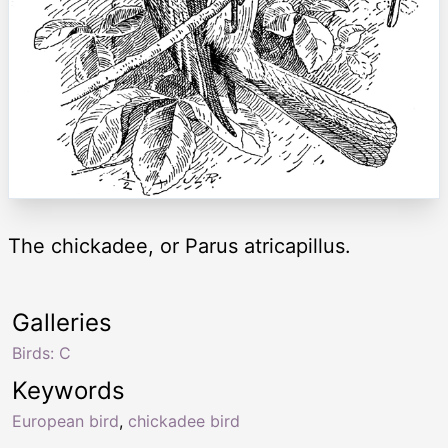
The chickadee, or Parus atricapillus.
Galleries
Birds: C
Keywords
European bird
,
chickadee bird