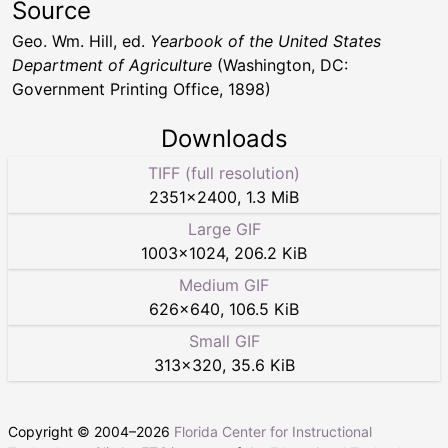
Source
Geo. Wm. Hill, ed.
Yearbook of the United States
Department of Agriculture
(Washington, DC:
Government Printing Office, 1898)
Downloads
TIFF (full resolution)
2351
×
2400
,
1.3 MiB
Large GIF
1003
×
1024
,
206.2 KiB
Medium GIF
626
×
640
,
106.5 KiB
Small GIF
313
×
320
,
35.6 KiB
Copyright © 2004–
2026
Florida Center for Instructional