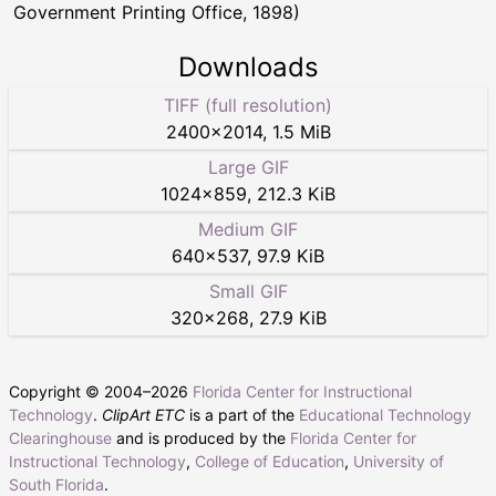
Government Printing Office, 1898)
Downloads
TIFF (full resolution)
2400
×
2014
,
1.5 MiB
Large GIF
1024
×
859
,
212.3 KiB
Medium GIF
640
×
537
,
97.9 KiB
Small GIF
320
×
268
,
27.9 KiB
Copyright © 2004–
2026
Florida Center for Instructional
Technology
.
ClipArt ETC
is a part of the
Educational Technology
Clearinghouse
and is produced by the
Florida Center for
Instructional Technology
,
College of Education
,
University of
South Florida
.