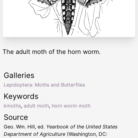
The adult moth of the horn worm.
Galleries
Lepidoptera: Moths and Butterflies
Keywords
kmoths
,
adult moth
,
horn worm moth
Source
Geo. Wm. Hill, ed.
Yearbook of the United States
Department of Agriculture
(Washington, DC: