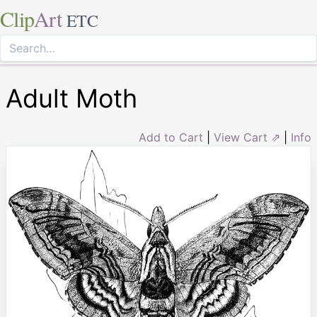
Clip
Art
ETC
Adult Moth
Add to Cart
|
View Cart ⇗
|
Info