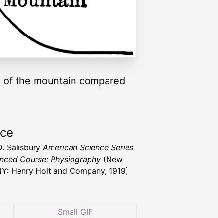
re of the mountain compared
rce
D. Salisbury
American Science Series
nced Course: Physiography
(New
NY: Henry Holt and Company, 1919)
Small GIF