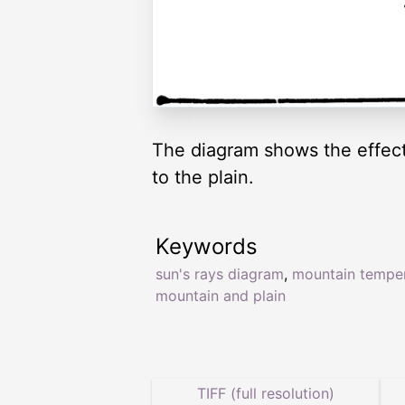
The diagram shows the effect
to the plain.
Keywords
sun's rays diagram
,
mountain tempe
mountain and plain
TIFF (full resolution)