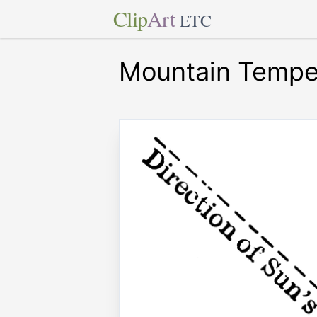
Clip
Art
ETC
Mountain Tempe