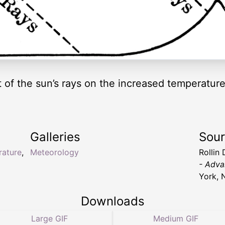
 of the sun’s rays on the increased temperatu
Galleries
Sou
rature
,
Meteorology
Rollin 
- Adva
York, 
Downloads
Large GIF
Medium GIF