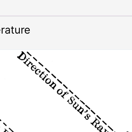
rature