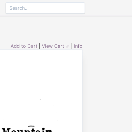
Add to Cart
|
View Cart ⇗
|
Info