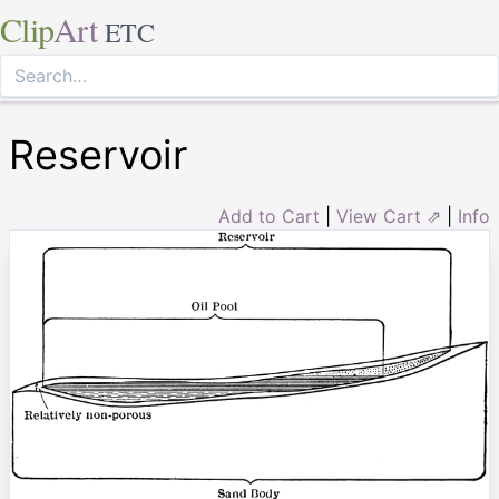
Clip
Art
ETC
Reservoir
Add to Cart
|
View Cart ⇗
|
Info