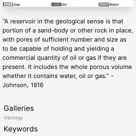
“A reservoir in the geological sense is that
portion of a sand-body or other rock in place,
with pores of sufficient number and size as
to be capable of holding and yielding a
commercial quantity of oil or gas if they are
present. It includes the whole porous volume
whether it contains water, oil or gas.” -
Johnson, 1916
Galleries
Geology
Keywords