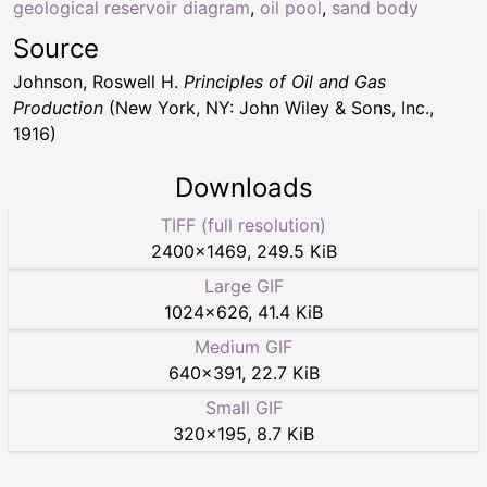
geological reservoir diagram
,
oil pool
,
sand body
Source
Johnson, Roswell H.
Principles of Oil and Gas
Production
(New York, NY: John Wiley & Sons, Inc.,
1916)
Downloads
TIFF (full resolution)
2400
×
1469
,
249.5 KiB
Large GIF
1024
×
626
,
41.4 KiB
Medium GIF
640
×
391
,
22.7 KiB
Small GIF
320
×
195
,
8.7 KiB