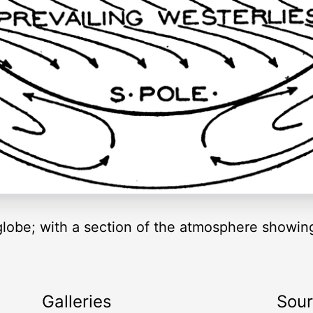
 globe; with a section of the atmosphere showin
Galleries
Sou