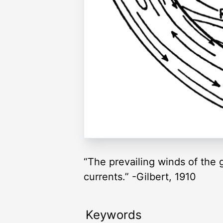
“The prevailing winds of the
currents.” -Gilbert, 1910
Keywords