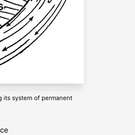
g its system of permanent
rce