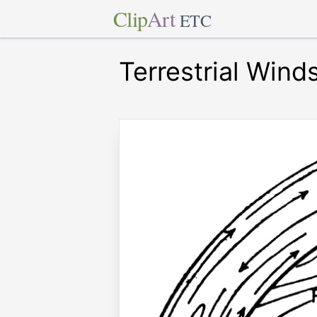
Clip
Art
ETC
Terrestrial Wind