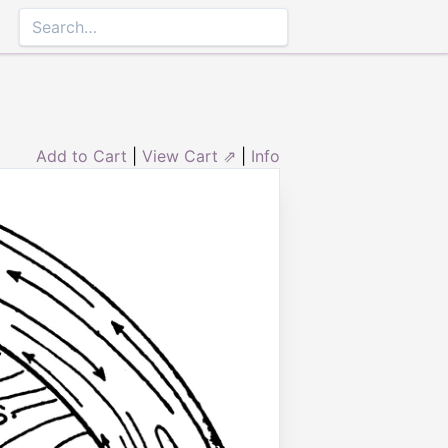
Add to Cart
|
View Cart ⇗
|
Info