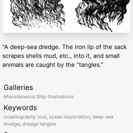
“A deep-sea dredge. The iron lip of the sack
scrapes shells mud, etc., into it, and small
animals are caught by the “tangles.”
Galleries
Miscellaneous Ship Illustrations
Keywords
oceanography tool
,
ocean exploration
,
deep-sea
dredge
,
dredge tangles