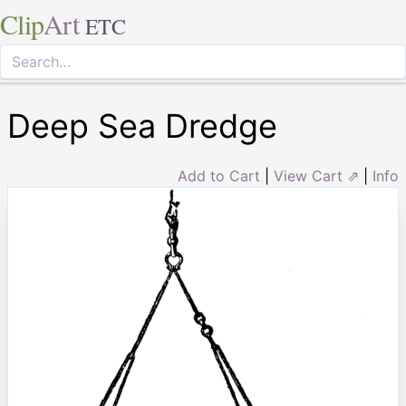
Clip
Art
ETC
Deep Sea Dredge
Add to Cart
|
View Cart ⇗
|
Info