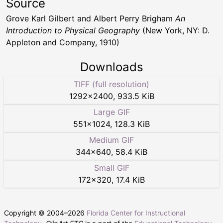
Source
Grove Karl Gilbert and Albert Perry Brigham
An
Introduction to Physical Geography
(New York, NY: D.
Appleton and Company, 1910)
Downloads
TIFF (full resolution)
1292
×
2400
,
933.5 KiB
Large GIF
551
×
1024
,
128.3 KiB
Medium GIF
344
×
640
,
58.4 KiB
Small GIF
172
×
320
,
17.4 KiB
Copyright © 2004–
2026
Florida Center for Instructional