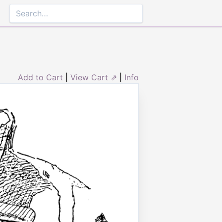
Add to Cart
|
View Cart ⇗
|
Info