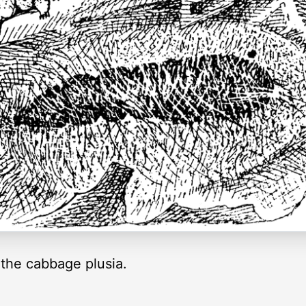
 the cabbage plusia.