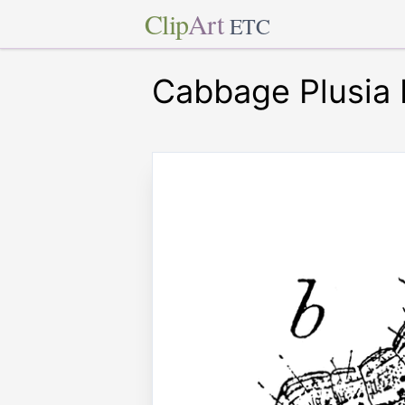
Clip
Art
ETC
Cabbage Plusia 