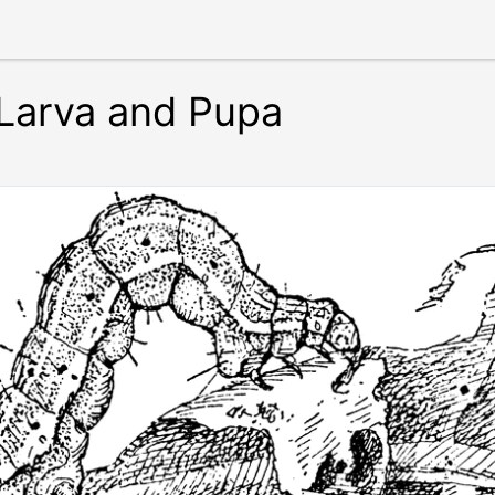
Larva and Pupa