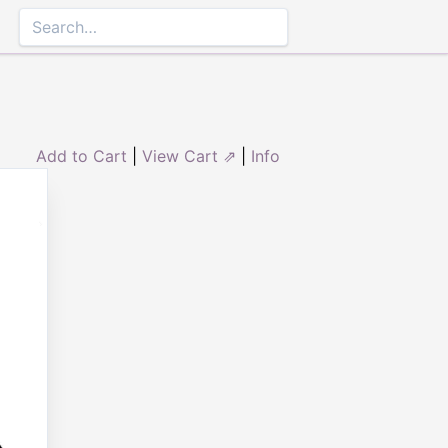
Add to Cart
|
View Cart ⇗
|
Info