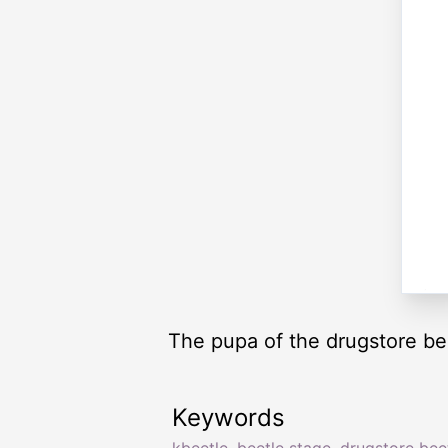
The pupa of the drugstore be
Keywords