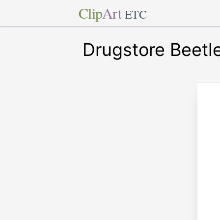
Clip
Art
ETC
Drugstore Beetl