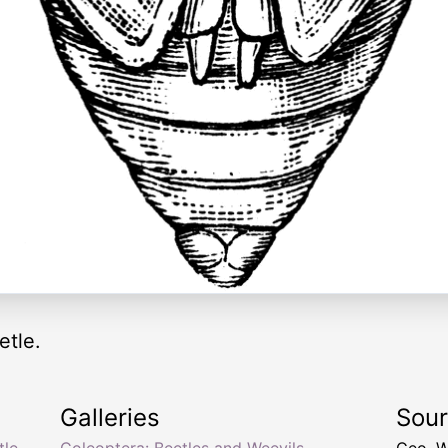
etle.
Galleries
Sou