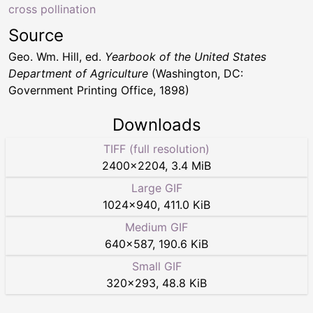
cross pollination
Source
Geo. Wm. Hill, ed.
Yearbook of the United States
Department of Agriculture
(Washington, DC:
Government Printing Office, 1898)
Downloads
TIFF (full resolution)
2400
×
2204
,
3.4 MiB
Large GIF
1024
×
940
,
411.0 KiB
Medium GIF
640
×
587
,
190.6 KiB
Small GIF
320
×
293
,
48.8 KiB