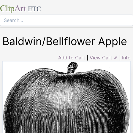
Clip
Art
ETC
Baldwin/Bellflower Apple
Add to Cart
|
View Cart ⇗
|
Info