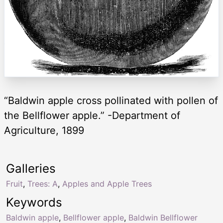
“Baldwin apple cross pollinated with pollen of
the Bellflower apple.” -Department of
Agriculture, 1899
Galleries
Fruit
,
Trees: A
,
Apples and Apple Trees
Keywords
Baldwin apple
,
Bellflower apple
,
Baldwin Bellflower