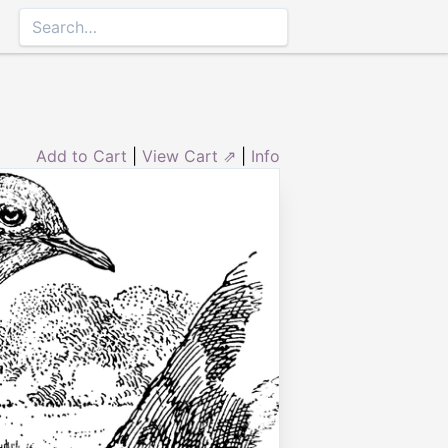
Add to Cart
|
View Cart ⇗
|
Info