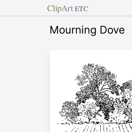
Clip
Art
ETC
Mourning Dove