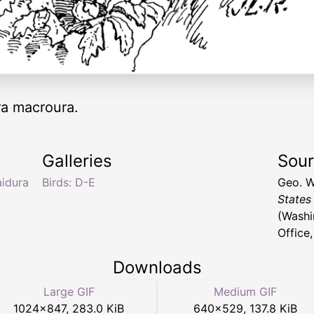
a macroura.
Galleries
Sou
idura
Birds: D-E
Geo. W
States
(Washi
Office
Downloads
Large GIF
Medium GIF
1024
×
847
,
283.0 KiB
640
×
529
,
137.8 KiB