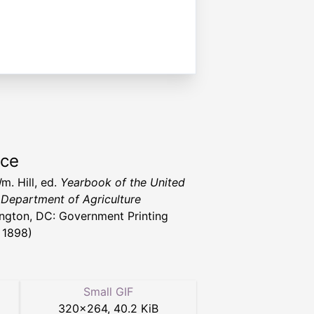
rce
m. Hill, ed.
Yearbook of the United
 Department of Agriculture
ngton, DC: Government Printing
, 1898)
Small GIF
320
×
264
,
40.2 KiB