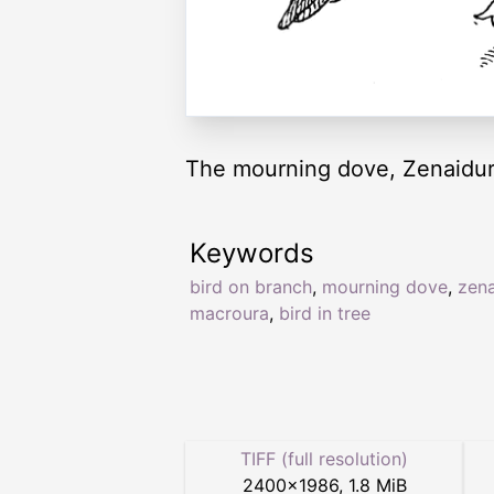
The mourning dove, Zenaidur
Keywords
bird on branch
,
mourning dove
,
zena
macroura
,
bird in tree
TIFF (full resolution)
2400
×
1986
,
1.8 MiB