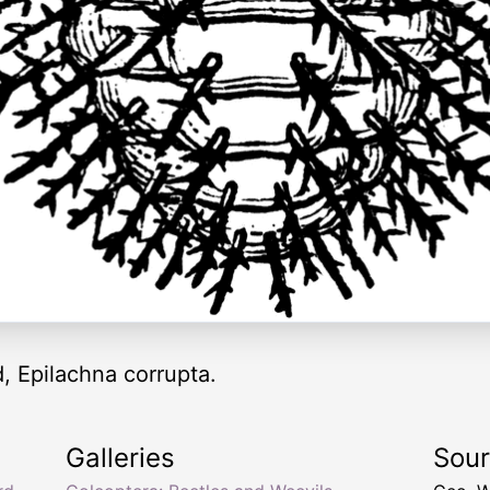
d, Epilachna corrupta.
Galleries
Sou