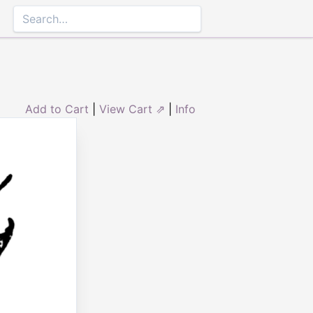
Add to Cart
|
View Cart ⇗
|
Info