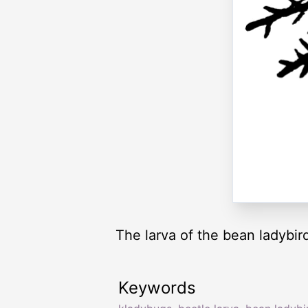
The larva of the bean ladybir
Keywords