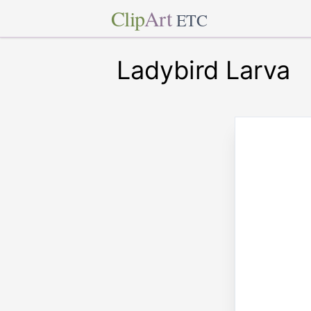
Clip
Art
ETC
Ladybird Larva