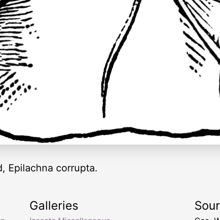
, Epilachna corrupta.
Galleries
Sou