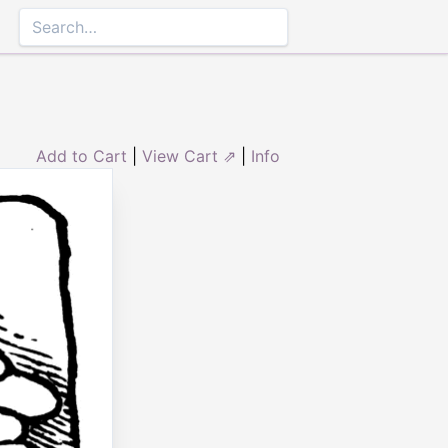
Add to Cart
|
View Cart ⇗
|
Info