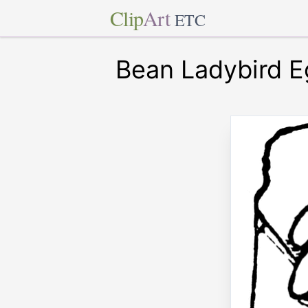
Clip
Art
ETC
Bean Ladybird 