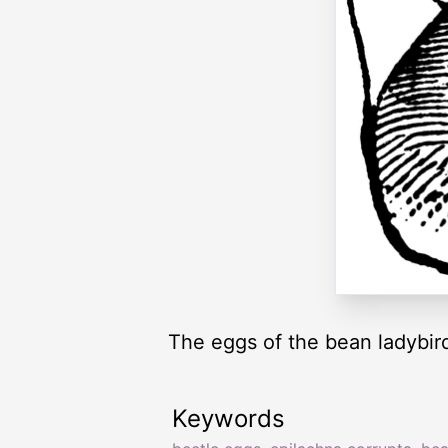
The eggs of the bean ladybird
Keywords