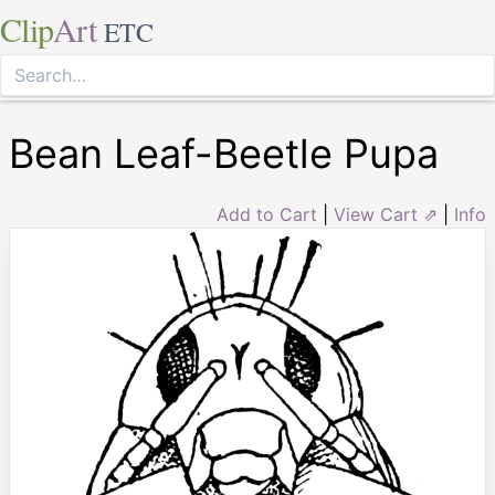
Clip
Art
ETC
Bean Leaf-Beetle Pupa
Add to Cart
|
View Cart ⇗
|
Info