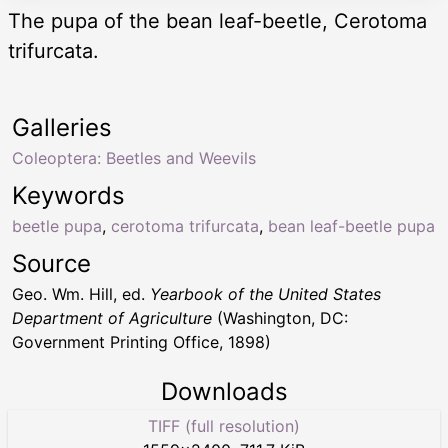
The pupa of the bean leaf-beetle, Cerotoma
trifurcata.
Galleries
Coleoptera: Beetles and Weevils
Keywords
beetle pupa
,
cerotoma trifurcata
,
bean leaf-beetle pupa
Source
Geo. Wm. Hill, ed.
Yearbook of the United States
Department of Agriculture
(Washington, DC:
Government Printing Office, 1898)
Downloads
TIFF (full resolution)