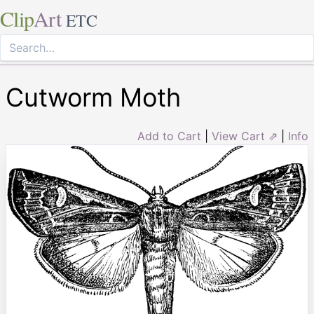
Clip
Art
ETC
Cutworm Moth
Add to Cart
|
View Cart ⇗
|
Info