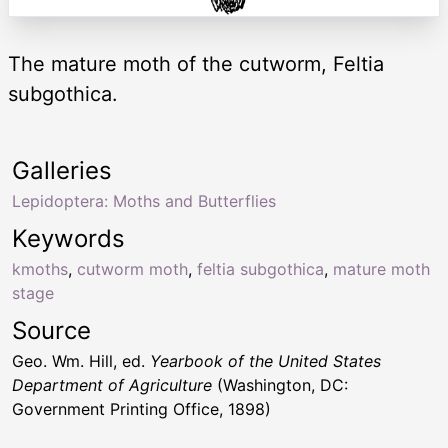
The mature moth of the cutworm, Feltia
subgothica.
Galleries
Lepidoptera: Moths and Butterflies
Keywords
kmoths
,
cutworm moth
,
feltia subgothica
,
mature moth
stage
Source
Geo. Wm. Hill, ed.
Yearbook of the United States
Department of Agriculture
(Washington, DC:
Government Printing Office, 1898)