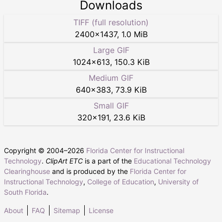
Downloads
TIFF (full resolution)
2400
×
1437
,
1.0 MiB
Large GIF
1024
×
613
,
150.3 KiB
Medium GIF
640
×
383
,
73.9 KiB
Small GIF
320
×
191
,
23.6 KiB
Copyright © 2004–
2026
Florida Center for Instructional
Technology
.
ClipArt ETC
is a part of the
Educational Technology
Clearinghouse
and is produced by the
Florida Center for
Instructional Technology
,
College of Education
,
University of
South Florida
.
About
FAQ
Sitemap
License