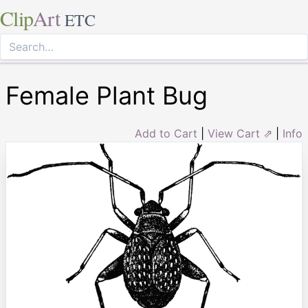
Clip
Art
ETC
Female Plant Bug
Add to Cart
|
View Cart ⇗
|
Info