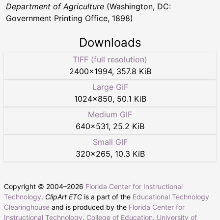
Department of Agriculture
(Washington, DC:
Government Printing Office, 1898)
Downloads
TIFF (full resolution)
2400
×
1994
,
357.8 KiB
Large GIF
1024
×
850
,
50.1 KiB
Medium GIF
640
×
531
,
25.2 KiB
Small GIF
320
×
265
,
10.3 KiB
Copyright © 2004–
2026
Florida Center for Instructional
Technology
.
ClipArt ETC
is a part of the
Educational Technology
Clearinghouse
and is produced by the
Florida Center for
Instructional Technology
,
College of Education
,
University of