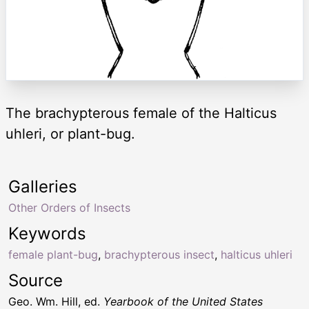
The brachypterous female of the Halticus
uhleri, or plant-bug.
Galleries
Other Orders of Insects
Keywords
female plant-bug
,
brachypterous insect
,
halticus uhleri
Source
Geo. Wm. Hill, ed.
Yearbook of the United States