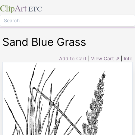
Clip
Art
ETC
Sand Blue Grass
Add to Cart
|
View Cart ⇗
|
Info