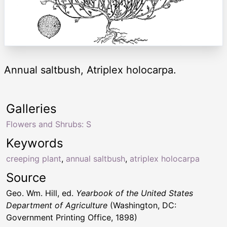
Annual saltbush, Atriplex holocarpa.
Galleries
Flowers and Shrubs: S
Keywords
creeping plant
,
annual saltbush
,
atriplex holocarpa
Source
Geo. Wm. Hill, ed.
Yearbook of the United States
Department of Agriculture
(Washington, DC:
Government Printing Office, 1898)