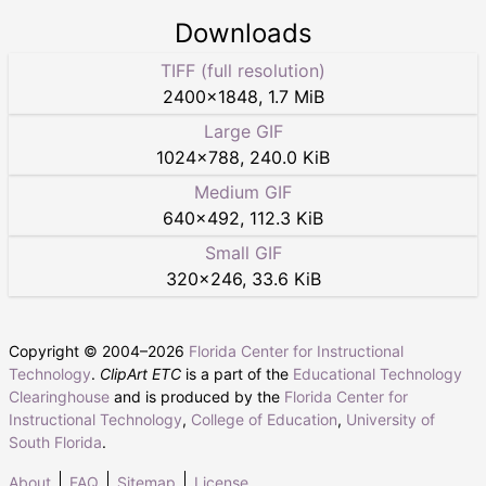
Downloads
TIFF (full resolution)
2400
×
1848
,
1.7 MiB
Large GIF
1024
×
788
,
240.0 KiB
Medium GIF
640
×
492
,
112.3 KiB
Small GIF
320
×
246
,
33.6 KiB
Copyright © 2004–
2026
Florida Center for Instructional
Technology
.
ClipArt ETC
is a part of the
Educational Technology
Clearinghouse
and is produced by the
Florida Center for
Instructional Technology
,
College of Education
,
University of
South Florida
.
About
FAQ
Sitemap
License