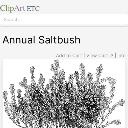
Clip
Art
ETC
Annual Saltbush
Add to Cart
|
View Cart ⇗
|
Info