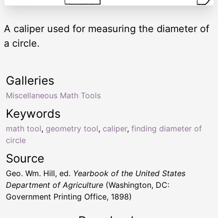
A caliper used for measuring the diameter of
a circle.
Galleries
Miscellaneous Math Tools
Keywords
math tool
,
geometry tool
,
caliper
,
finding diameter of
circle
Source
Geo. Wm. Hill, ed.
Yearbook of the United States
Department of Agriculture
(Washington, DC:
Government Printing Office, 1898)