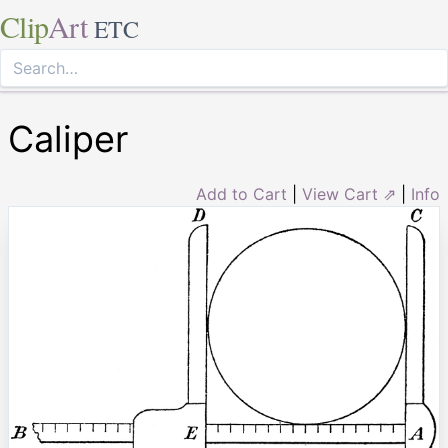
Clip
Art
ETC
Caliper
Add to Cart
|
View Cart ⇗
|
Info