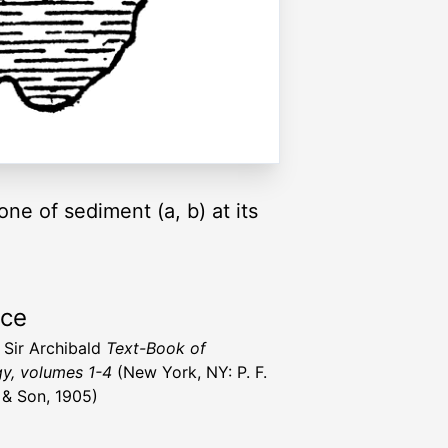
ne of sediment (a, b) at its
rce
, Sir Archibald
Text-Book of
y, volumes 1-4
(New York, NY: P. F.
r & Son, 1905)