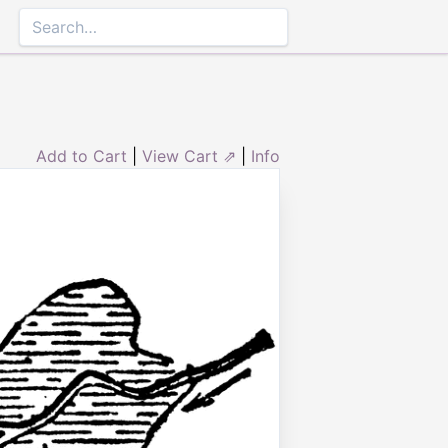
Add to Cart
|
View Cart ⇗
|
Info