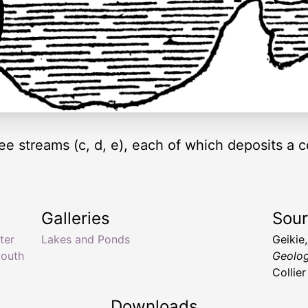
ee streams (c, d, e), each of which deposits a co
Galleries
Sou
ter
Lakes and Ponds
Geikie
mouth
Geolog
Collie
Downloads