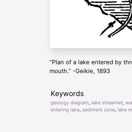
“Plan of a lake entered by thr
mouth.” -Geikie, 1893
Keywords
geology diagram
,
lake streamlet
,
wa
entering lake
,
sediment cone
,
lake 