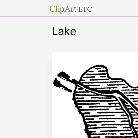
Clip
Art
ETC
Lake