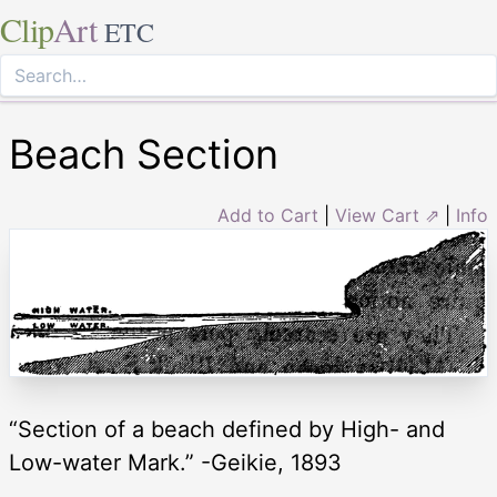
Clip
Art
ETC
Beach Section
Add to Cart
|
View Cart ⇗
|
Info
“Section of a beach defined by High- and
Low-water Mark.” -Geikie, 1893