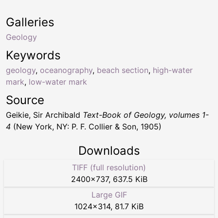
Galleries
Geology
Keywords
geology
,
oceanography
,
beach section
,
high-water
mark
,
low-water mark
Source
Geikie, Sir Archibald
Text-Book of Geology, volumes 1-
4
(New York, NY: P. F. Collier & Son, 1905)
Downloads
TIFF (full resolution)
2400
×
737
,
637.5 KiB
Large GIF
1024
×
314
,
81.7 KiB