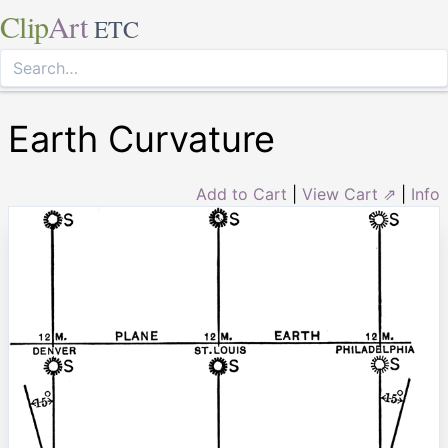
Clip
Art
ETC
Earth Curvature
Add to Cart
|
View Cart ⇗
|
Info