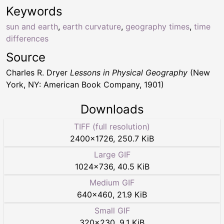
Keywords
sun and earth
,
earth curvature
,
geography times
,
time
differences
Source
Charles R. Dryer
Lessons in Physical Geography
(New
York, NY: American Book Company, 1901)
Downloads
TIFF (full resolution)
2400
×
1726
,
250.7 KiB
Large GIF
1024
×
736
,
40.5 KiB
Medium GIF
640
×
460
,
21.9 KiB
Small GIF
320
×
230
,
9.1 KiB