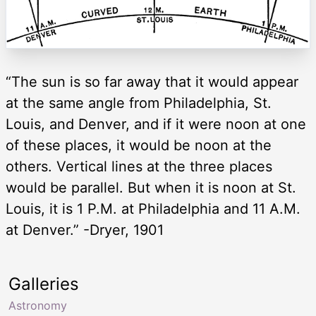
“The sun is so far away that it would appear
at the same angle from Philadelphia, St.
Louis, and Denver, and if it were noon at one
of these places, it would be noon at the
others. Vertical lines at the three places
would be parallel. But when it is noon at St.
Louis, it is 1 P.M. at Philadelphia and 11 A.M.
at Denver.” -Dryer, 1901
Galleries
Astronomy