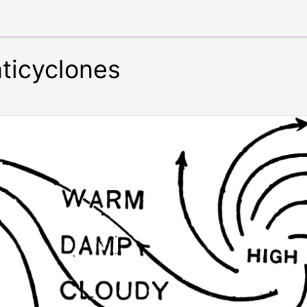
ticyclones