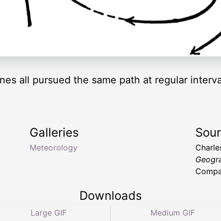
nes all pursued the same path at regular interva
Galleries
Sou
,
Meteorology
Charle
Geogr
Compan
Downloads
Large GIF
Medium GIF