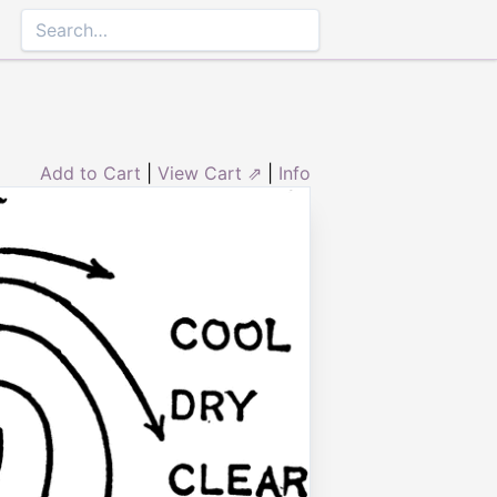
Add to Cart
|
View Cart ⇗
|
Info