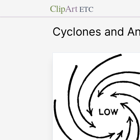
Clip
Art
ETC
Cyclones and An