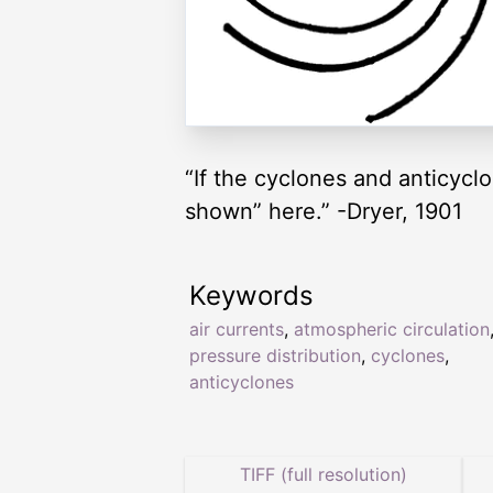
“If the cyclones and anticyclo
shown” here.” -Dryer, 1901
Keywords
air currents
,
atmospheric circulation
pressure distribution
,
cyclones
,
anticyclones
TIFF (full resolution)