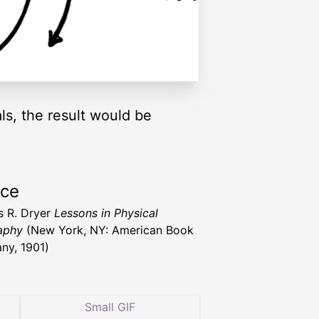
ls, the result would be
rce
s R. Dryer
Lessons in Physical
aphy
(New York, NY: American Book
y, 1901)
Small GIF