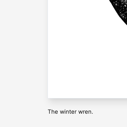
The winter wren.