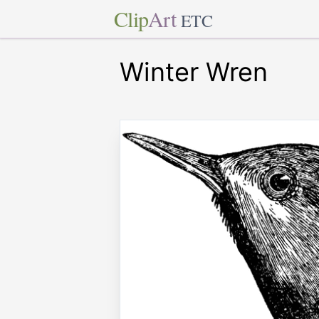
Clip
Art
ETC
Winter Wren