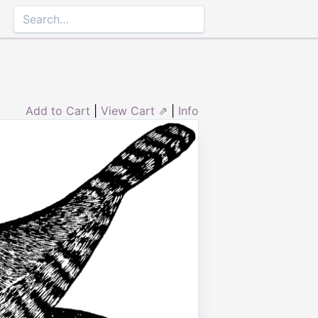
Add to Cart
|
View Cart ⇗
|
Info