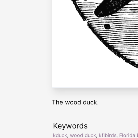
The wood duck.
Keywords
kduck
,
wood duck
,
kflbirds
,
Florida 