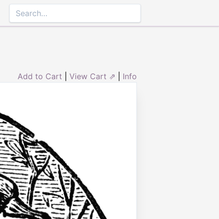
Add to Cart
|
View Cart ⇗
|
Info