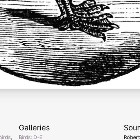
Galleries
Sou
birds
,
Birds: D-E
Robert