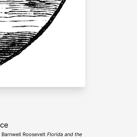
rce
 Barnwell Roosevelt
Florida and the