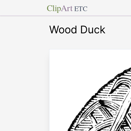
Clip
Art
ETC
Wood Duck