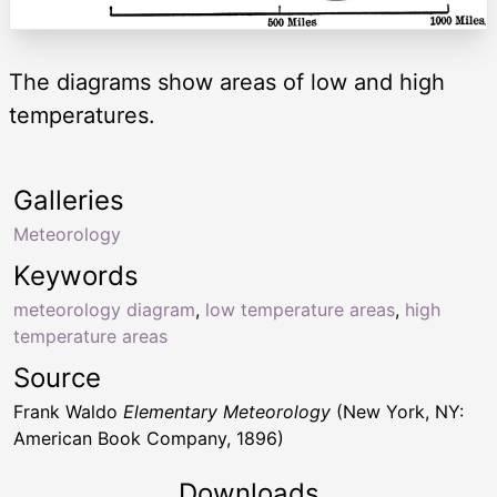
The diagrams show areas of low and high
temperatures.
Galleries
Meteorology
Keywords
meteorology diagram
,
low temperature areas
,
high
temperature areas
Source
Frank Waldo
Elementary Meteorology
(New York, NY:
American Book Company, 1896)
Downloads