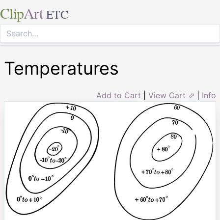
Clip
Art
ETC
Temperatures
Add to Cart
|
View Cart ⇗
|
Info