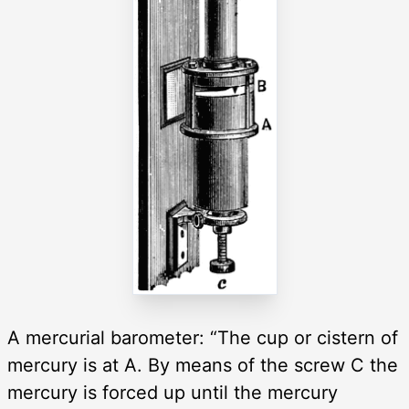
A mercurial barometer: “The cup or cistern of
mercury is at A. By means of the screw C the
mercury is forced up until the mercury