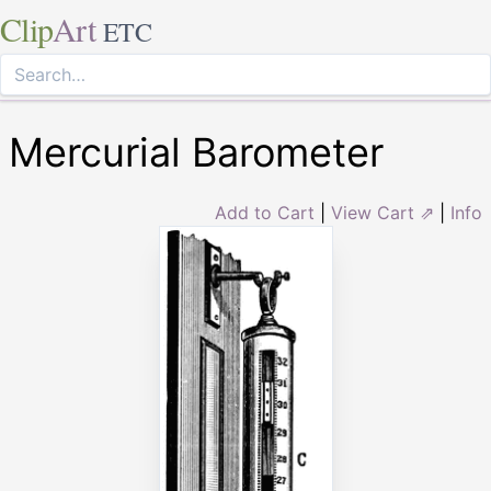
Clip
Art
ETC
Mercurial Barometer
Add to Cart
|
View Cart ⇗
|
Info