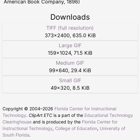
American Book Company, 1896)
Downloads
TIFF (full resolution)
373
×
2400
,
635.0 KiB
Large GIF
159
×
1024
,
71.5 KiB
Medium GIF
99
×
640
,
29.4 KiB
Small GIF
49
×
320
,
8.5 KiB
Copyright © 2004–
2026
Florida Center for Instructional
Technology
.
ClipArt ETC
is a part of the
Educational Technology
Clearinghouse
and is produced by the
Florida Center for
Instructional Technology
,
College of Education
,
University of
South Florida
.