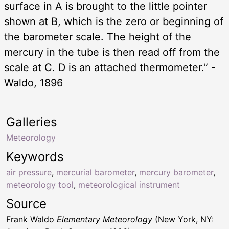
surface in A is brought to the little pointer
shown at B, which is the zero or beginning of
the barometer scale. The height of the
mercury in the tube is then read off from the
scale at C. D is an attached thermometer.” -
Waldo, 1896
Galleries
Meteorology
Keywords
air pressure
,
mercurial barometer
,
mercury barometer
,
meteorology tool
,
meteorological instrument
Source
Frank Waldo
Elementary Meteorology
(New York, NY: