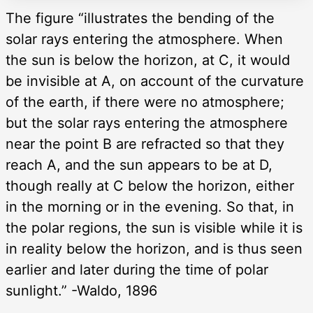
The figure “illustrates the bending of the
solar rays entering the atmosphere. When
the sun is below the horizon, at C, it would
be invisible at A, on account of the curvature
of the earth, if there were no atmosphere;
but the solar rays entering the atmosphere
near the point B are refracted so that they
reach A, and the sun appears to be at D,
though really at C below the horizon, either
in the morning or in the evening. So that, in
the polar regions, the sun is visible while it is
in reality below the horizon, and is thus seen
earlier and later during the time of polar
sunlight.” -Waldo, 1896