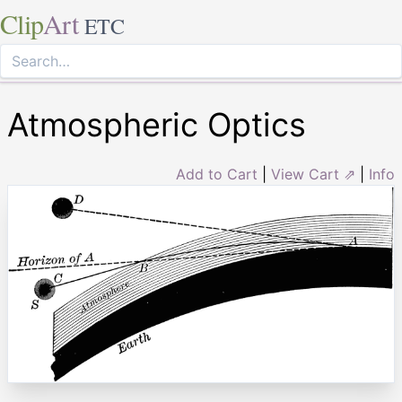
Clip
Art
ETC
Atmospheric Optics
Add to Cart
|
View Cart ⇗
|
Info