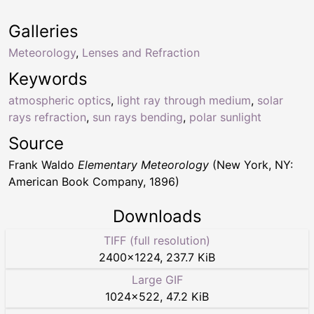
Galleries
Meteorology
,
Lenses and Refraction
Keywords
atmospheric optics
,
light ray through medium
,
solar
rays refraction
,
sun rays bending
,
polar sunlight
Source
Frank Waldo
Elementary Meteorology
(New York, NY:
American Book Company, 1896)
Downloads
TIFF (full resolution)
2400
×
1224
,
237.7 KiB
Large GIF
1024
×
522
,
47.2 KiB