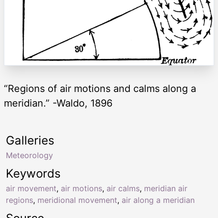
“Regions of air motions and calms along a
meridian.” -Waldo, 1896
Galleries
Meteorology
Keywords
air movement
,
air motions
,
air calms
,
meridian air
regions
,
meridional movement
,
air along a meridian