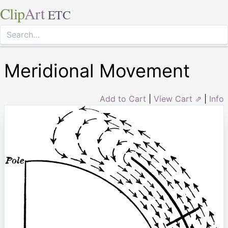
Clip
Art
ETC
Meridional Movement
Add to Cart
|
View Cart ⇗
|
Info