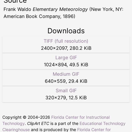
Source
Frank Waldo
Elementary Meteorology
(New York, NY:
American Book Company, 1896)
Downloads
TIFF (full resolution)
2400
×
2097
,
280.2 KiB
Large GIF
1024
×
894
,
49.5 KiB
Medium GIF
640
×
559
,
29.4 KiB
Small GIF
320
×
279
,
12.5 KiB
Copyright © 2004–
2026
Florida Center for Instructional
Technology
.
ClipArt ETC
is a part of the
Educational Technology
Clearinghouse
and is produced by the
Florida Center for