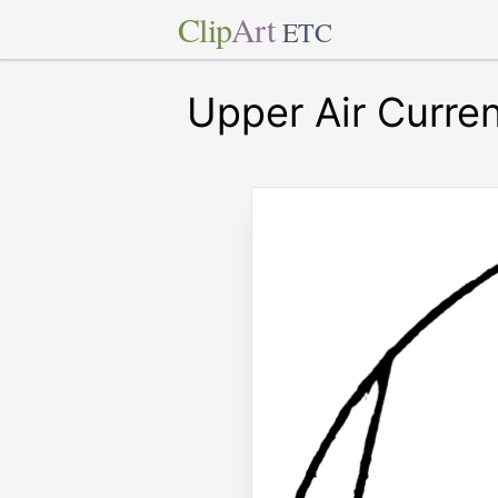
Clip
Art
ETC
Upper Air Curre