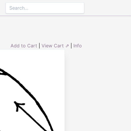
Add to Cart
|
View Cart ⇗
|
Info