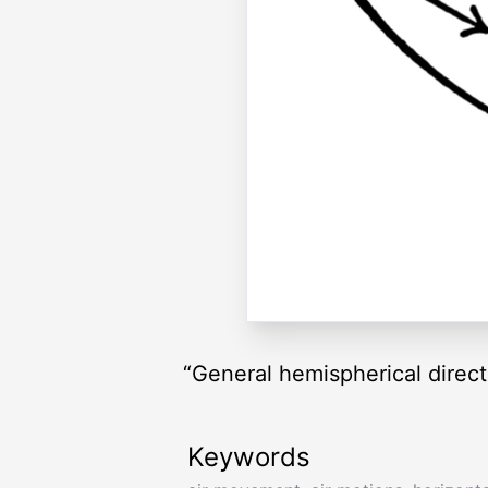
“General hemispherical directi
Keywords