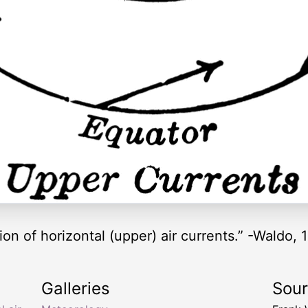
on of horizontal (upper) air currents.” -Waldo, 
Galleries
Sou