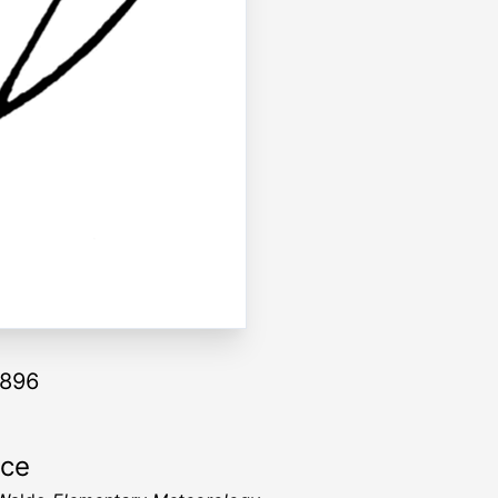
1896
rce