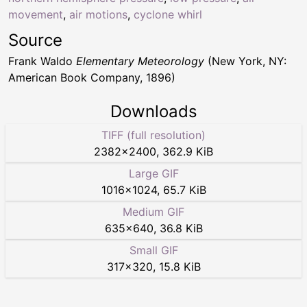
movement
,
air motions
,
cyclone whirl
Source
Frank Waldo
Elementary Meteorology
(New York, NY:
American Book Company, 1896)
Downloads
TIFF (full resolution)
2382
×
2400
,
362.9 KiB
Large GIF
1016
×
1024
,
65.7 KiB
Medium GIF
635
×
640
,
36.8 KiB
Small GIF
317
×
320
,
15.8 KiB