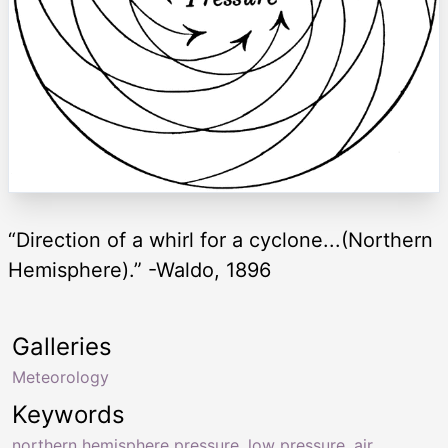
“Direction of a whirl for a cyclone...(Northern
Hemisphere).” -Waldo, 1896
Galleries
Meteorology
Keywords
northern hemisphere pressure
,
low pressure
,
air