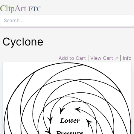
Clip
Art
ETC
Cyclone
Add to Cart
|
View Cart ⇗
|
Info