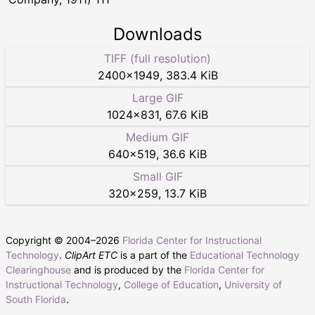
Downloads
TIFF (full resolution)
2400
×
1949
,
383.4 KiB
Large GIF
1024
×
831
,
67.6 KiB
Medium GIF
640
×
519
,
36.6 KiB
Small GIF
320
×
259
,
13.7 KiB
Copyright © 2004–
2026
Florida Center for Instructional
Technology
.
ClipArt ETC
is a part of the
Educational Technology
Clearinghouse
and is produced by the
Florida Center for
Instructional Technology
,
College of Education
,
University of
South Florida
.