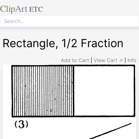
Clip
Art
ETC
Rectangle, 1/2 Fraction
Add to Cart
|
View Cart ⇗
|
Info