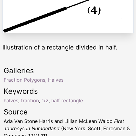
Illustration of a rectangle divided in half.
Galleries
Fraction Polygons, Halves
Keywords
halves
,
fraction
,
1/2
,
half rectangle
Source
Ada Van Stone Harris and Lillian McLean Waldo
First
Journeys In Numberland
(New York: Scott, Foresman &
Company, 1911) 111