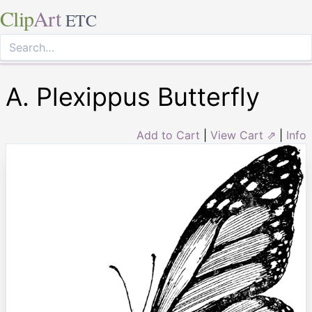
Clip
Art
ETC
A. Plexippus Butterfly
Add to Cart
|
View Cart ⇗
|
Info