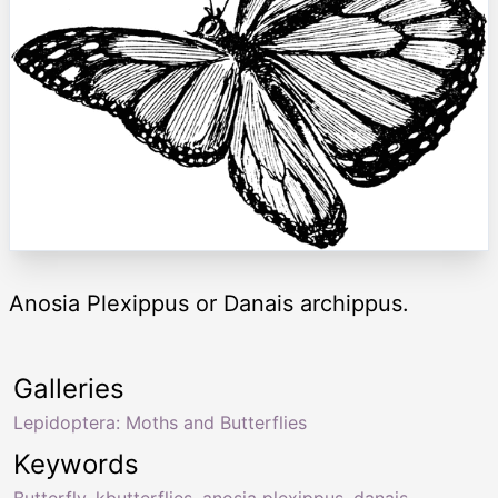
Anosia Plexippus or Danais archippus.
Galleries
Lepidoptera: Moths and Butterflies
Keywords
Butterfly
,
kbutterflies
,
anosia plexippus
,
danais