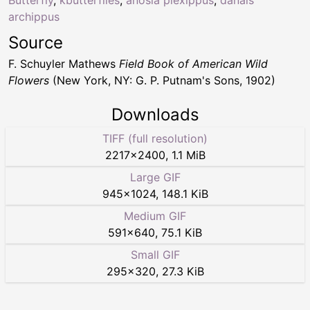
archippus
Source
F. Schuyler Mathews
Field Book of American Wild
Flowers
(New York, NY: G. P. Putnam's Sons, 1902)
Downloads
TIFF (full resolution)
2217
×
2400
,
1.1 MiB
Large GIF
945
×
1024
,
148.1 KiB
Medium GIF
591
×
640
,
75.1 KiB
Small GIF
295
×
320
,
27.3 KiB