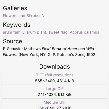
Galleries
Flowers and Shrubs: A
Keywords
arum family
,
arum plant
,
sweet flag
,
Acorus calamus
Source
F. Schuyler Mathews
Field Book of American Wild
Flowers
(New York, NY: G. P. Putnam's Sons, 1902)
Downloads
TIFF (full resolution)
565
×
2400
,
431.4 KiB
Large GIF
241
×
1024
,
61.1 KiB
Medium GIF
150
×
640
,
27.6 KiB