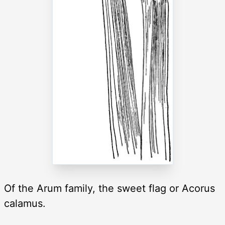
Of the Arum family, the sweet flag or Acorus
calamus.