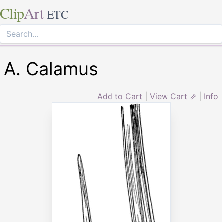
Clip
Art
ETC
A. Calamus
Add to Cart
|
View Cart ⇗
|
Info