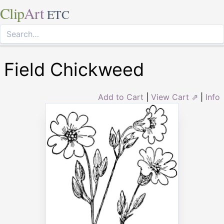
Clip
Art
ETC
Field Chickweed
Add to Cart
|
View Cart ⇗
|
Info