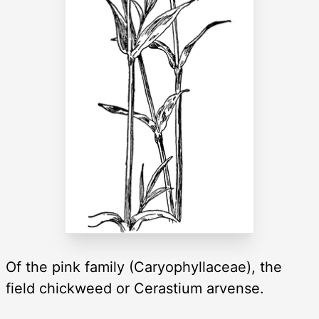
Of the pink family (Caryophyllaceae), the
field chickweed or Cerastium arvense.