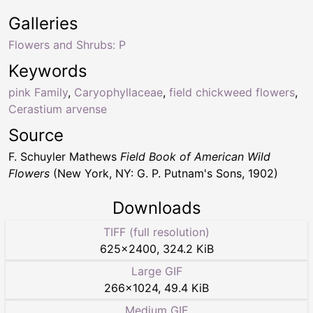
Galleries
Flowers and Shrubs: P
Keywords
pink Family
,
Caryophyllaceae
,
field chickweed flowers
,
Cerastium arvense
Source
F. Schuyler Mathews
Field Book of American Wild
Flowers
(New York, NY: G. P. Putnam's Sons, 1902)
Downloads
TIFF (full resolution)
625
×
2400
,
324.2 KiB
Large GIF
266
×
1024
,
49.4 KiB
Medium GIF