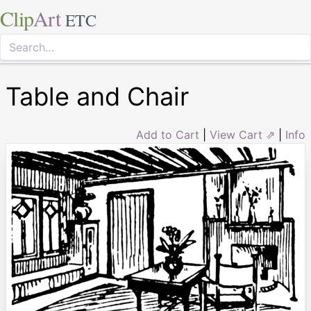
Clip
Art
ETC
Table and Chair
Add to Cart
|
View Cart ⇗
|
Info