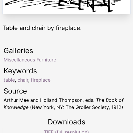
Table and chair by fireplace.
Galleries
Miscellaneous Furniture
Keywords
table
,
chair
,
fireplace
Source
Arthur Mee and Holland Thompson, eds.
The Book of
Knowledge
(New York, NY: The Grolier Society, 1912)
Downloads
TIFF (full resolution)