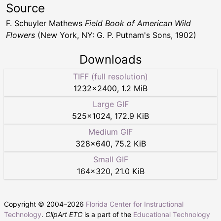
Source
F. Schuyler Mathews
Field Book of American Wild
Flowers
(New York, NY: G. P. Putnam's Sons, 1902)
Downloads
TIFF (full resolution)
1232
×
2400
,
1.2 MiB
Large GIF
525
×
1024
,
172.9 KiB
Medium GIF
328
×
640
,
75.2 KiB
Small GIF
164
×
320
,
21.0 KiB
Copyright © 2004–
2026
Florida Center for Instructional
Technology
.
ClipArt ETC
is a part of the
Educational Technology