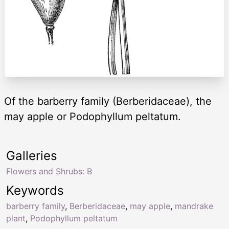
Of the barberry family (Berberidaceae), the
may apple or Podophyllum peltatum.
Galleries
Flowers and Shrubs: B
Keywords
barberry family
,
Berberidaceae
,
may apple
,
mandrake
plant
,
Podophyllum peltatum