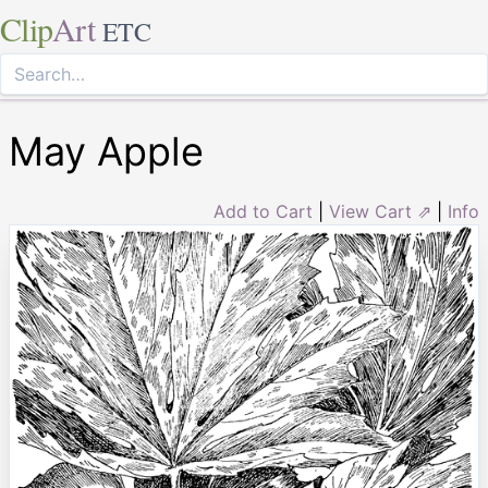
Clip
Art
ETC
May Apple
Add to Cart
|
View Cart ⇗
|
Info