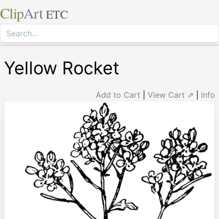
Clip
Art
ETC
Yellow Rocket
Add to Cart
|
View Cart ⇗
|
Info