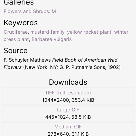
Galleries
Flowers and Shrubs: M
Keywords
Cruciferae
,
mustard family
,
yellow rocket plant
,
winter
cress plant
,
Barbarea vulgaris
Source
F. Schuyler Mathews
Field Book of American Wild
Flowers
(New York, NY: G. P. Putnam's Sons, 1902)
Downloads
TIFF (full resolution)
1044
×
2400
,
353.4 KiB
Large GIF
445
×
1024
,
58.5 KiB
Medium GIF
278
×
640
,
31.1 KiB