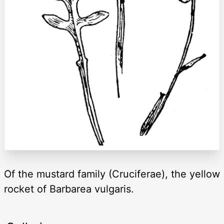
Of the mustard family (Cruciferae), the yellow
rocket of Barbarea vulgaris.