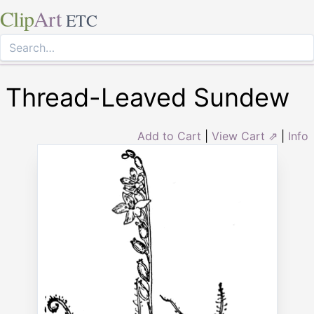
Clip
Art
ETC
Thread-Leaved Sundew
Add to Cart
|
View Cart ⇗
|
Info