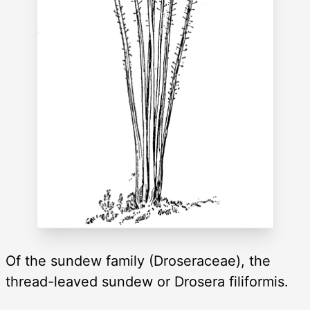
Of the sundew family (Droseraceae), the
thread-leaved sundew or Drosera filiformis.