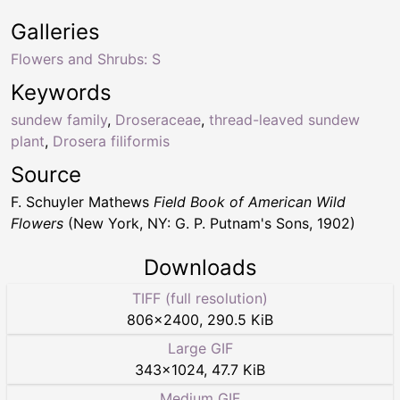
Galleries
Flowers and Shrubs: S
Keywords
sundew family
,
Droseraceae
,
thread-leaved sundew
plant
,
Drosera filiformis
Source
F. Schuyler Mathews
Field Book of American Wild
Flowers
(New York, NY: G. P. Putnam's Sons, 1902)
Downloads
TIFF (full resolution)
806
×
2400
,
290.5 KiB
Large GIF
343
×
1024
,
47.7 KiB
Medium GIF