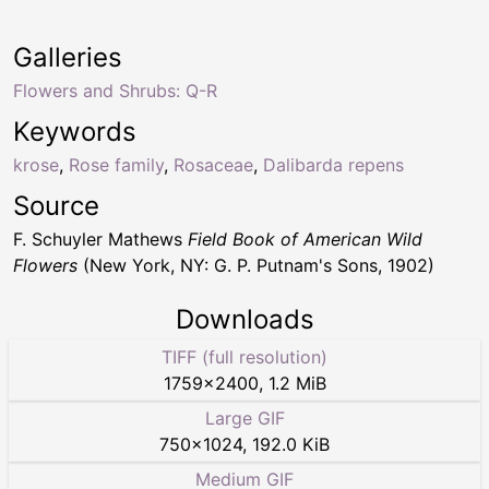
Galleries
Flowers and Shrubs: Q-R
Keywords
krose
,
Rose family
,
Rosaceae
,
Dalibarda repens
Source
F. Schuyler Mathews
Field Book of American Wild
Flowers
(New York, NY: G. P. Putnam's Sons, 1902)
Downloads
TIFF (full resolution)
1759
×
2400
,
1.2 MiB
Large GIF
750
×
1024
,
192.0 KiB
Medium GIF