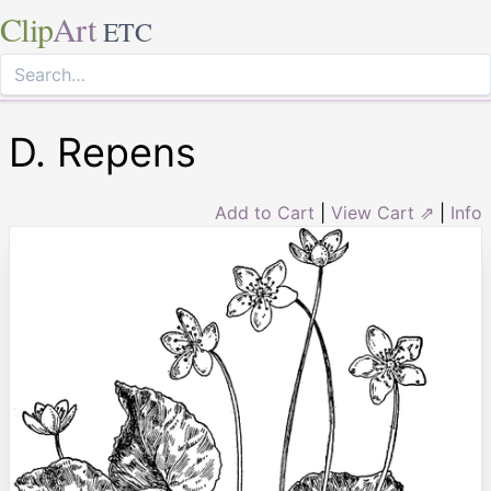
Clip
Art
ETC
D. Repens
Add to Cart
|
View Cart ⇗
|
Info