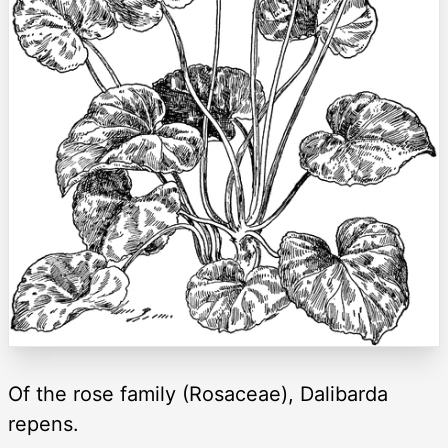
Of the rose family (Rosaceae), Dalibarda
repens.